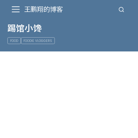
王鹏翔的博客
踢馆小馋
FOOD
FOODIE VLOGGERS