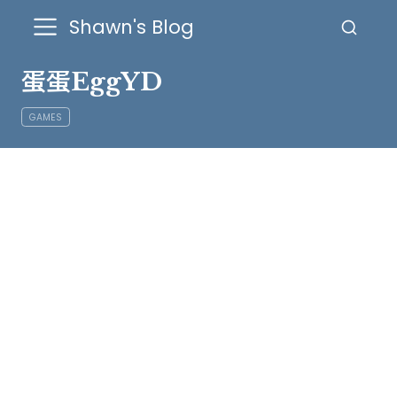
Shawn's Blog
蛋蛋EggYD
GAMES