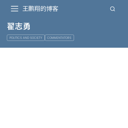
王鹏翔的博客
翟志勇
POLITICS AND SOCIETY
COMMENTATORS