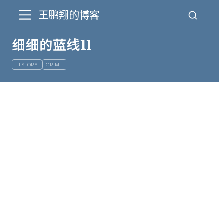
王鹏翔的博客
细细的蓝线11
HISTORY
CRIME