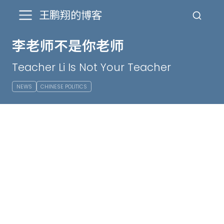
王鹏翔的博客
李老师不是你老师
Teacher Li Is Not Your Teacher
NEWS
CHINESE POLITICS