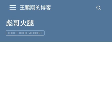
王鹏翔的博客
彪哥火腿
FOOD
FOODIE VLOGGERS