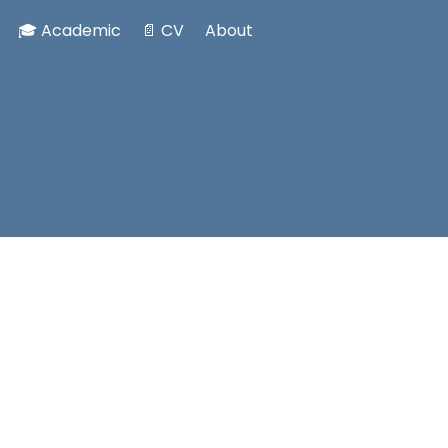
🎓 Academic
📄 CV
About