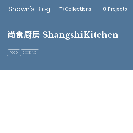
Shawn's Blog
🗂️ Collections
⚙️ Projects
尚食厨房 ShangshiKitchen
FOOD
COOKING