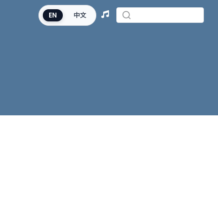
EN
中文