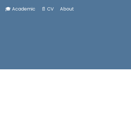
🎓 Academic
📄 CV
About