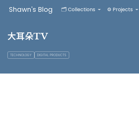
Shawn's Blog
🗂️ Collections
⚙️ Projects
大耳朵TV
TECHNOLOGY
DIGITAL PRODUCTS