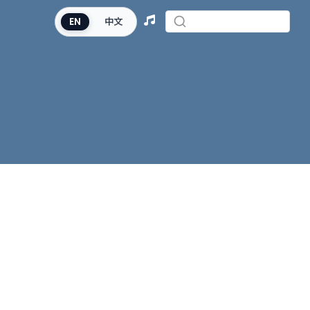
EN
中文