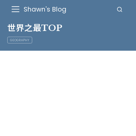
Shawn's Blog
世界之最TOP
GEOGRAPHY